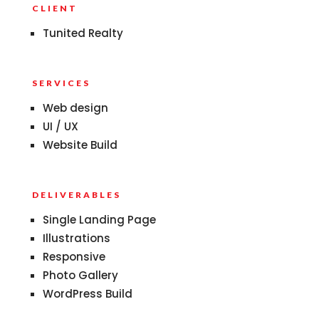
CLIENT
Tunited Realty
SERVICES
Web design
UI / UX
Website Build
DELIVERABLES
Single Landing Page
Illustrations
Responsive
Photo Gallery
WordPress Build