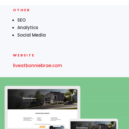
OTHER
SEO
Analytics
Social Media
WEBSITE
liveatbonniebrae.com