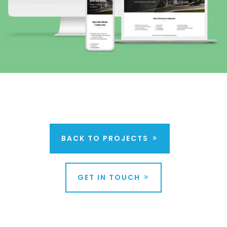
BACK TO PROJECTS
GET IN TOUCH