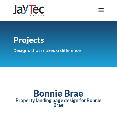
Projects
Designs that makes a difference
Bonnie Brae
Property landing page design for Bonnie
Brae