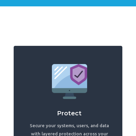
Protect
Secure your systems, users, and data
with layered protection across your