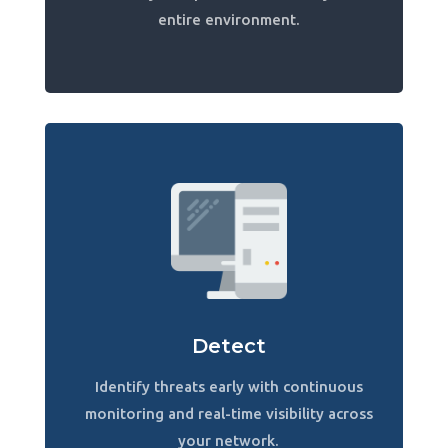
entire environment.
Detect
Identify threats early with continuous
monitoring and real-time visibility across
your network.