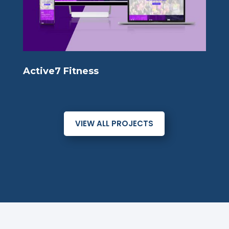
Active7 Fitness
VIEW ALL PROJECTS