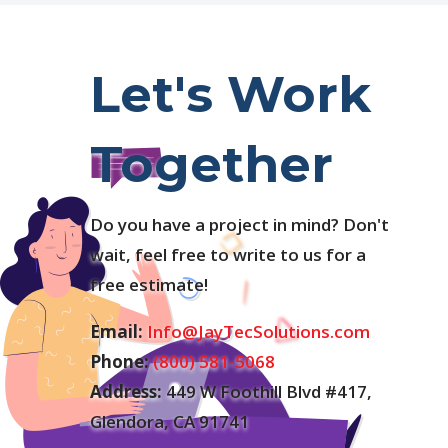
Let's Work
Together
Do you have a project in mind? Don't
wait, feel free to write to us for a
free estimate!
Email:
Info@JayTecSolutions.com
Phone:
(800) 581-5068
Address:
449 W Foothill Blvd #417,
Glendora, CA 91741