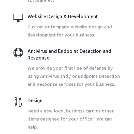
software etc.

Website Design & Development
Custom or template website design and
development for your business.

Antivirus and Endpoint Detection and
Response
We provide your first line of defense by
using Antivirus and / or Endpoint Detection
and Response services for your business.

Design
Need a new logo, business card or other
items designed for your office? We can
help.