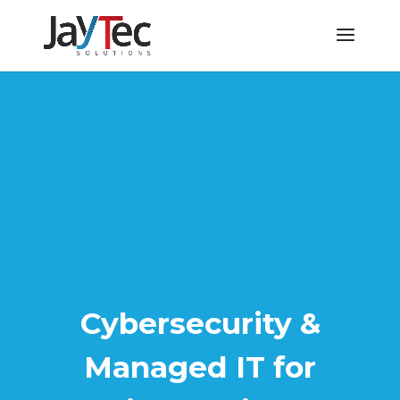
Cybersecurity &
Managed IT for