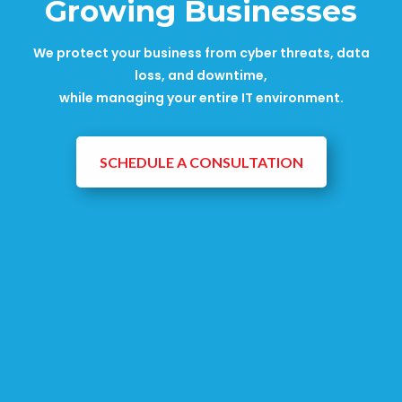
Growing Businesses
We protect your business from cyber threats, data
loss, and downtime,
while managing your entire IT environment.
SCHEDULE A CONSULTATION