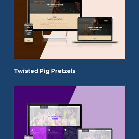
Twisted Pig Pretzels