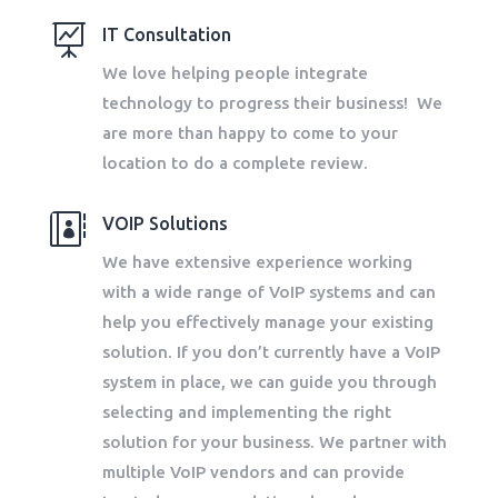

IT Consultation
We love helping people integrate
technology to progress their business! We
are more than happy to come to your
location to do a complete review.

VOIP Solutions
We have extensive experience working
with a wide range of VoIP systems and can
help you effectively manage your existing
solution. If you don’t currently have a VoIP
system in place, we can guide you through
selecting and implementing the right
solution for your business. We partner with
multiple VoIP vendors and can provide