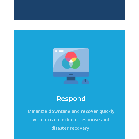
Respond
Minimize downtime and recover quickly
with proven incident response and
disaster recovery.