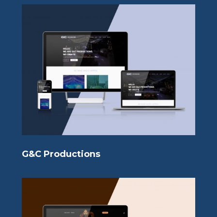
G&C Productions