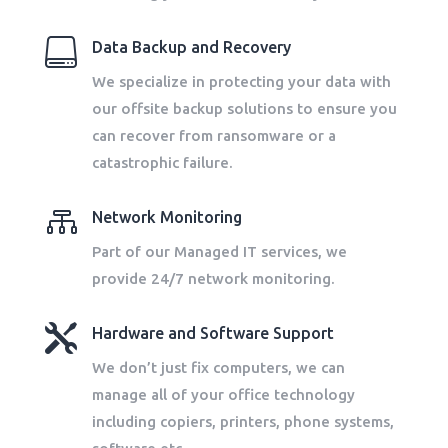

Data Backup and Recovery
We specialize in protecting your data with
our offsite backup solutions to ensure you
can recover from ransomware or a
catastrophic failure.

Network Monitoring
Part of our Managed IT services, we
provide 24/7 network monitoring.

Hardware and Software Support
We don’t just fix computers, we can
manage all of your office technology
including copiers, printers, phone systems,