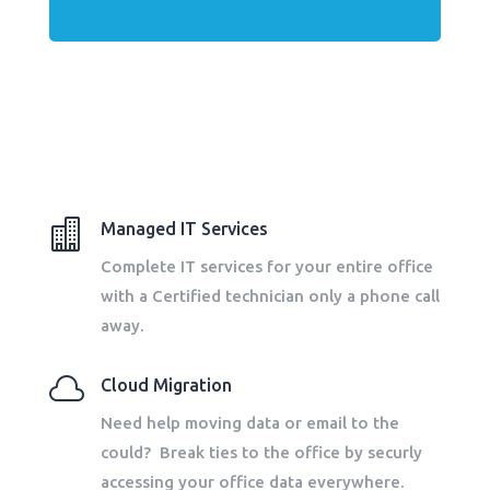

Managed IT Services
Complete IT services for your entire office
with a Certified technician only a phone call
away.

Cloud Migration
Need help moving data or email to the
could? Break ties to the office by securly
accessing your office data everywhere.