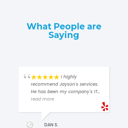
What People are
Saying
I highly
recommend Jayson's services.
He has been my company's IT
contractor for nearly ten years.
read more
d
He is our go-to for anything
having to do with our computer
hardware, software, email
DAN S.