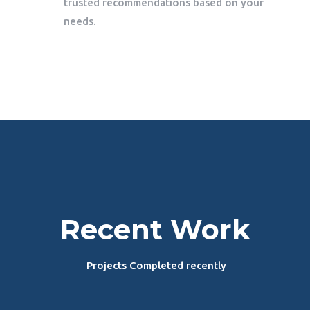
trusted recommendations based on your
needs.
Recent Work
Projects Completed recently